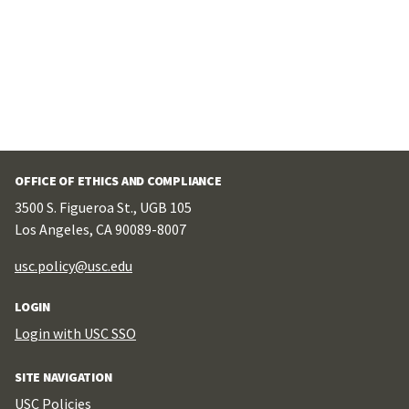
OFFICE OF ETHICS AND COMPLIANCE
3500 S. Figueroa St., UGB 105
Los Angeles, CA 90089-8007
usc.policy@usc.edu
LOGIN
Login with USC SSO
SITE NAVIGATION
USC Policies