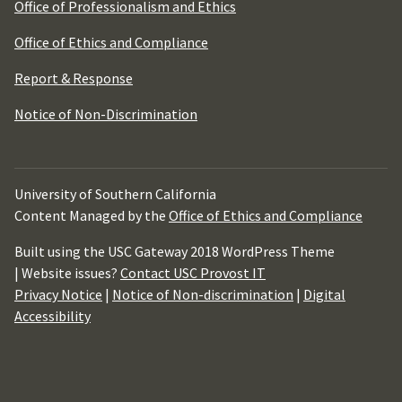
Office of Professionalism and Ethics
Office of Ethics and Compliance
Report & Response
Notice of Non-Discrimination
University of Southern California
Content Managed by the
Office of Ethics and Compliance
Built using the USC Gateway 2018 WordPress Theme
| Website issues?
Contact USC Provost IT
Privacy Notice
|
Notice of Non-discrimination
|
Digital
Accessibility