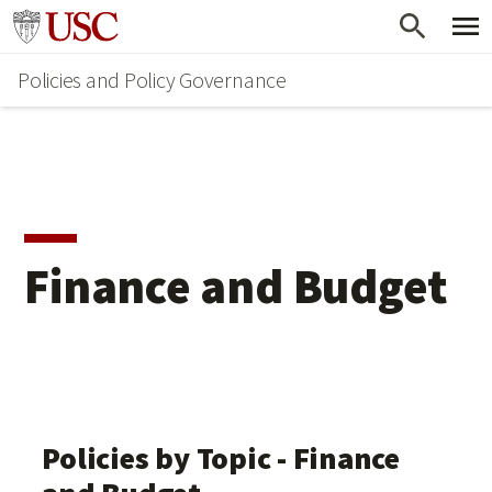
Skip
Go to usc.edu homepage
to
Policies and Policy Governance
main
content
Finance and Budget
Policies by Topic - Finance