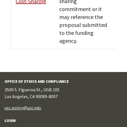
Cost-Sharing
sharing
Bud
commitment or it
Res
may reference the
proposal submitted
to the funding
agency.
OFFICE OF ETHICS AND COMPLIANCE
3500 S. Figueroa St., UGB 105
Los Angeles, CA 90089-8007
usc.policy@usc.edu
LOGIN