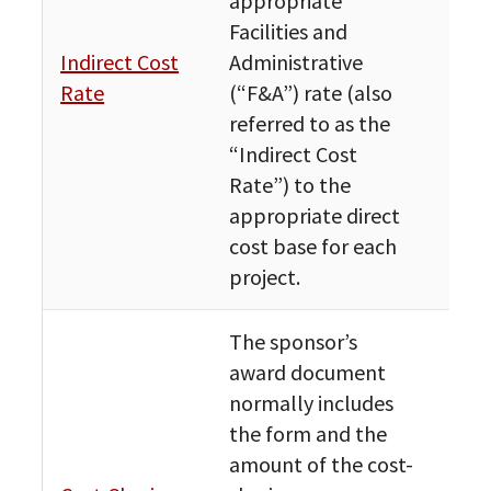
appropriate
Facilities and
Fin
Indirect Cost
Administrative
Bud
Rate
(“F&A”) rate (also
Res
referred to as the
“Indirect Cost
Rate”) to the
appropriate direct
cost base for each
project.
The sponsor’s
award document
normally includes
the form and the
amount of the cost-
Fin