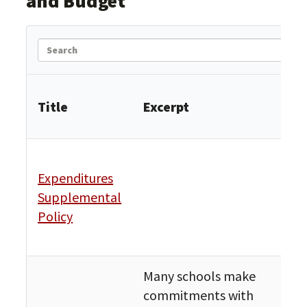
and Budget
Search
Title
Excerpt
Cat
Exp
Expenditures
and
Supplemental
Pro
Policy
Fin
Bud
Many schools make
commitments with