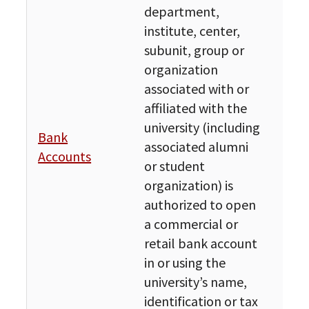
department,
institute, center,
subunit, group or
organization
associated with or
affiliated with the
university (including
Bank
Fin
associated alumni
Accounts
Bud
or student
organization) is
authorized to open
a commercial or
retail bank account
in or using the
university’s name,
identification or tax