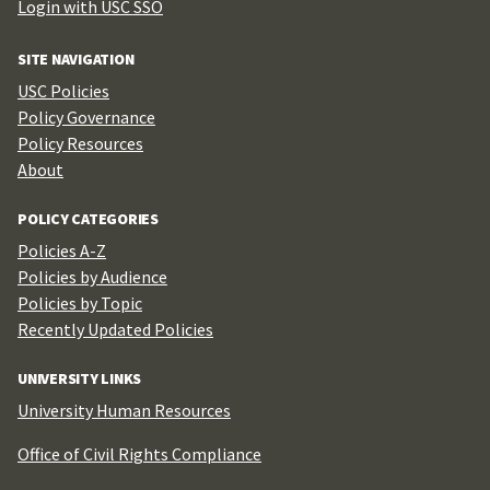
Login with USC SSO
SITE NAVIGATION
USC Policies
Policy Governance
Policy Resources
About
POLICY CATEGORIES
Policies A-Z
Policies by Audience
Policies by Topic
Recently Updated Policies
UNIVERSITY LINKS
University Human Resources
Office of Civil Rights Compliance