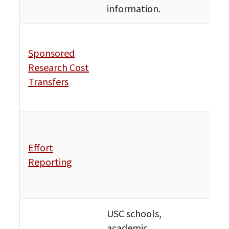
information.
Fin
Sponsored
Bud
Research Cost
Publ
Transfers
Avai
Res
Fin
Bud
Effort
Publ
Reporting
Avai
Res
USC schools,
academic