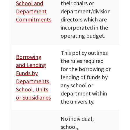
School and
their chairs or
Fin
Department
department/division
Bud
Commitments
directors which are
incorporated in the
operating budget.
This policy outlines
Borrowing
the rules required
and Lending
for the borrowing or
Funds by
Fin
lending of funds by
Departments,
Bud
any school or
School, Units
department within
or Subsidiaries
the university.
No individual,
school,