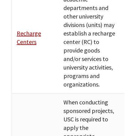
departments and
other university
divisions (units) may
Fin
Recharge
establish a recharge
Bud
Centers
center (RC) to
Res
provide goods
and/or services to
university activities,
programs and
organizations.
When conducting
sponsored projects,
USC is required to
apply the