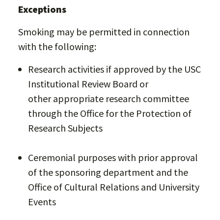
Exceptions
Smoking may be permitted in connection
with the following:
Research activities if approved by the USC
Institutional Review Board or
other appropriate research committee
through the Office for the Protection of
Research Subjects
Ceremonial purposes with prior approval
of the sponsoring department and the
Office of Cultural Relations and University
Events