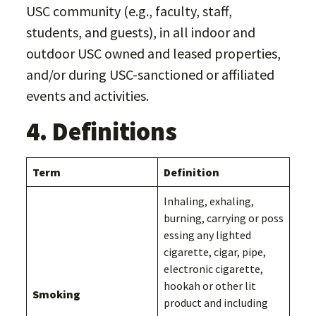
USC community (e.g., faculty, staff,
students, and guests), in all indoor and
outdoor USC owned and leased properties,
and/or during USC-sanctioned or affiliated
events and activities.
4. Definitions
Term
Definition
Inhaling, exhaling,
burning, carrying or poss
essing any lighted
cigarette, cigar, pipe,
electronic cigarette,
hookah or other lit
Smoking
product and including