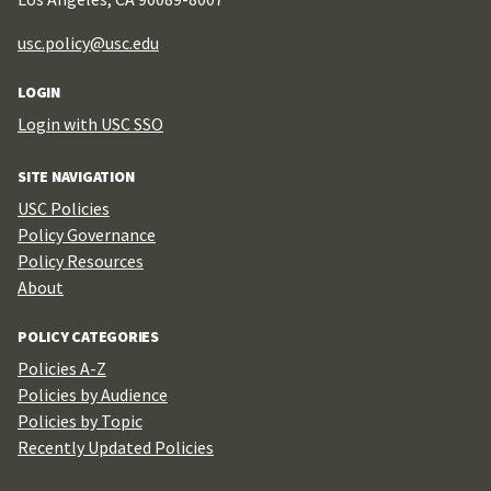
usc.policy@usc.edu
LOGIN
Login with USC SSO
SITE NAVIGATION
USC Policies
Policy Governance
Policy Resources
About
POLICY CATEGORIES
Policies A-Z
Policies by Audience
Policies by Topic
Recently Updated Policies