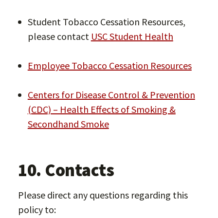
Student Tobacco Cessation Resources,
please contact
USC Student Health
Employee Tobacco Cessation Resources
Centers for Disease Control & Prevention
(CDC) – Health Effects of Smoking &
Secondhand Smoke
10. Contacts
Please direct any questions regarding this
policy to: