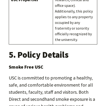
office space).
Additionally, this policy
applies to any property
occupied by any
fraternity or sorority
officially recognized by
the university.
5. Policy Details
Smoke Free USC
USC is committed to promoting a healthy,
safe, and comfortable environment for all
students, faculty, staff and visitors. Both
Direct and secondhand smoke exposure is a