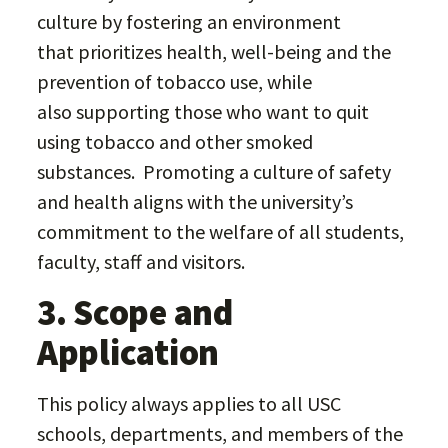
culture by fostering an environment
that prioritizes health, well-being and the
prevention of tobacco use, while
also supporting those who want to quit
using tobacco and other smoked
substances. Promoting a culture of safety
and health aligns with the university’s
commitment to the welfare of all students,
faculty, staff and visitors.
3. Scope and
Application
This policy always applies to all USC
schools, departments, and members of the