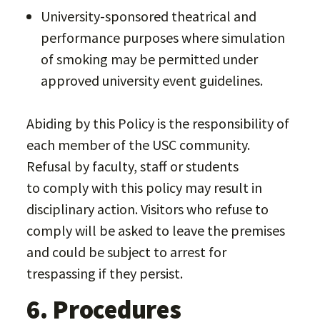
University-sponsored theatrical and
performance purposes where simulation
of smoking may be permitted under
approved university event guidelines.
Abiding by this Policy is the responsibility of
each member of the USC community.
Refusal by faculty, staff or students
to comply with this policy may result in
disciplinary action. Visitors who refuse to
comply will be asked to leave the premises
and could be subject to arrest for
trespassing if they persist.
6. Procedures