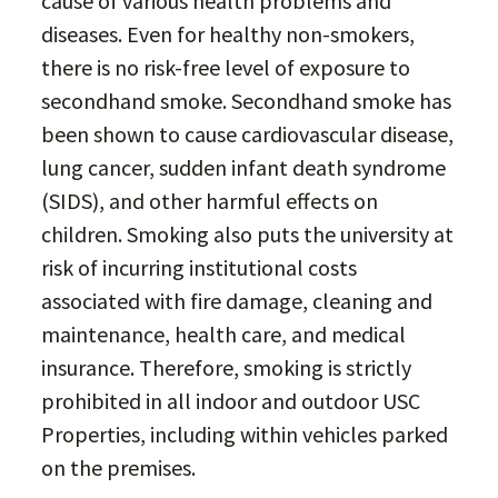
cause of various health problems and
diseases. Even for healthy non-smokers,
there is no risk-free level of exposure to
secondhand smoke. Secondhand smoke has
been shown to cause cardiovascular disease,
lung cancer, sudden infant death syndrome
(SIDS), and other harmful effects on
children. Smoking also puts the university at
risk of incurring institutional costs
associated with fire damage, cleaning and
maintenance, health care, and medical
insurance. Therefore, smoking is strictly
prohibited in all indoor and outdoor USC
Properties, including within vehicles parked
on the premises.