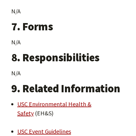
N/A
7. Forms
N/A
8. Responsibilities
N/A
9. Related Information
USC Environmental Health &
Safety
(EH&S)
USC Event Guidelines