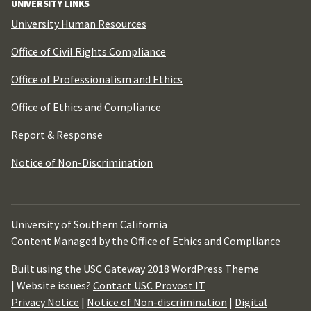
UNIVERSITY LINKS
University Human Resources
Office of Civil Rights Compliance
Office of Professionalism and Ethics
Office of Ethics and Compliance
Report & Response
Notice of Non-Discrimination
University of Southern California
Content Managed by the
Office of Ethics and Compliance
Built using the USC Gateway 2018 WordPress Theme
| Website issues?
Contact USC Provost IT
Privacy Notice
|
Notice of Non-discrimination
|
Digital