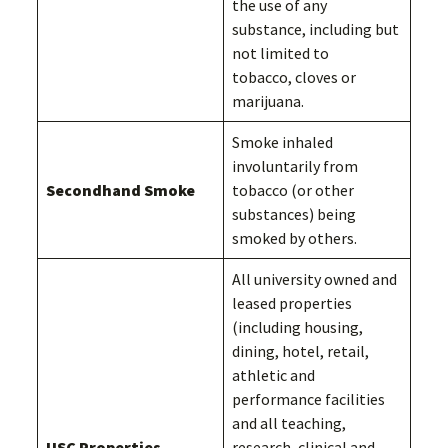
the use of any
substance, including but
not limited to
tobacco, cloves or
marijuana.
Smoke inhaled
involuntarily from
Secondhand Smoke
tobacco (or other
substances) being
smoked by others.
All university owned and
leased properties
(including housing,
dining, hotel, retail,
athletic and
performance facilities
and all teaching,
USC Properties
research, clinical and