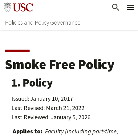
Skip
Go to usc.edu homepage
to
Policies and Policy Governance
main
content
Smoke Free Policy
1. Policy
Issued: January 10, 2017
Last Revised: March 21, 2022
Last Reviewed: January 5, 2026
Applies to:
Faculty (including part-time,