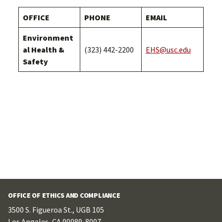
OFFICE
PHONE
EMAIL
Environment
al Health &
(323) 442-2200
EHS@usc.edu
Safety
OFFICE OF ETHICS AND COMPLIANCE
3500 S. Figueroa St., UGB 105
Los Angeles, CA 90089-8007