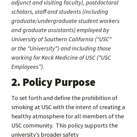
adjunct and visiting faculty), postdoctoral
scholars, staff and students (including
graduate/undergraduate student workers
and graduate assistants) employed by
University of Southern California (“USC“
or the “University“) and including those
working for Keck Medicine of USC (“USC
Employees”).
2. Policy Purpose
To set forth and define the prohibition of
smoking at USC with the intent of creating a
healthy atmosphere for all members of the
USC community. This policy supports the
university’s broader safety