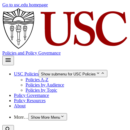
Skip
Go to usc.edu homepage
to
main
content
Policies and Policy Governance
USC Policies
Show submenu for USC Policies
Policies A-Z
Policies by Audience
Policies by Topic
Policy Governance
Policy Resources
About
More…
Show More Menu