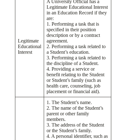
A University Official has a
Legitimate Educational Interest
in an Education Record if they
are:
1. Performing a task that is
specified in their position
description or by a contract
Legitimate
agreement.
Educational
2. Performing a task related to
Interest
a Student’s education.
3. Performing a task related to
the discipline of a Student.
4. Providing a service or
benefit relating to the Student
or Student’s family (such as
health care, counseling, job
placement or financial aid).
1. The Student’s name.
2. The name of the Student’s
parent or other family
members.
3. The address of the Student
or the Student’s family.
4. A personal identifier, such as