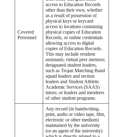
access to Education Records
other than their own, whether
as a result of possession of
physical keys or keycard
access to locations containing
Covered
physical copies of Education
Personnel
Records, or online credentials
allowing access to digital
copies of Education Records.
This may include resident
assistants; virtual peer mentors;
designated student leaders,
such as Trojan Marching Band
squad leaders and section
leaders and Student Athletic
Academic Services (SAAS)
tutors; or leaders and members
of other student programs.
Any record (in handwriting,
print, audio or video tape, film,
electronic or other medium)
maintained by the university
(or an agent of the university)
which is directly related to a