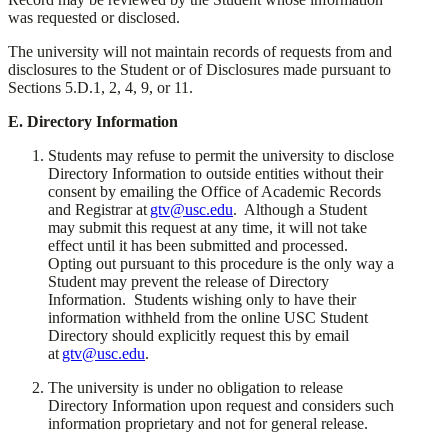
was requested or disclosed.
​The university will not maintain records of requests from and
disclosures to the Student or of Disclosures made pursuant to
Sections 5.D.1, 2, 4, 9, or 11.
​E. Directory Information
​Students may refuse to permit the university to disclose
Directory Information to outside entities without their
consent by emailing the Office of Academic Records
and Registrar at
gtv@usc.edu
. Although a Student
may submit this request at any time, it will not take
effect until it has been submitted and processed.
Opting out pursuant to this procedure is the only way a
Student may prevent the release of Directory
Information. Students wishing only to have their
information withheld from the online USC Student
Directory should explicitly request this by email
at
gtv@usc.edu
.
​The university is under no obligation to release
Directory Information upon request and considers such
information proprietary and not for general release.