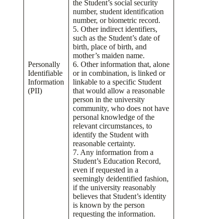
the Student’s social security
number, student identification
number, or biometric record.
5. Other indirect identifiers,
such as the Student’s date of
birth, place of birth, and
mother’s maiden name.
Personally
6. Other information that, alone
Identifiable
or in combination, is linked or
Information
linkable to a specific Student
(PII)
that would allow a reasonable
person in the university
community, who does not have
personal knowledge of the
relevant circumstances, to
identify the Student with
reasonable certainty.
7. Any information from a
Student’s Education Record,
even if requested in a
seemingly deidentified fashion,
if the university reasonably
believes that Student’s identity
is known by the person
requesting the information.