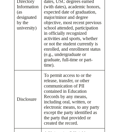
Directory
dates, USC degrees earned
Information
(with dates), academic honors,
(as
expected date of graduation,
designated
major/minor and degree
by the
objective, most recent previous
university)
school attended, participation
in officially recognized
activities and sports, whether
or not the student currently is
enrolled, and enrollment status
(e.g., undergraduate or
graduate, full-time or part-
time).
To permit access to or the
release, transfer, or other
communication of PII
contained in Education
Records by any means,
Disclosure
including oral, written, or
electronic means, to any party
except the party identified as
the party that provided or
created the record.