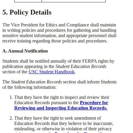
5. Policy Details
The Vice President for Ethics and Compliance shall maintain
in writing policies and procedures for gathering and handling
sensitive student information, and appropriate personnel shall
receive training regarding those policies and procedures.
​A. Annual Notification
​Students shall be notified annually of their FERPA rights by
publication appearing in the
Student Education Records
section of the
USC Student Handbook
.
​The
Student Education Records
section shall inform Students
of the following information:
​That they have the right to inspect and review their
Education Records pursuant to the
Procedure
for
Reviewing and Inspecting Education Records.
​That they have the right to seek amendment of
Education Records that they believe to be inaccurate,
misleading, or otherwise in violation of their privacy