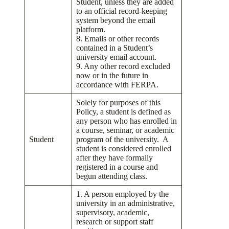
Student, unless they are added
to an official record-keeping
system beyond the email
platform.
8. Emails or other records
contained in a Student’s
university email account.
9. Any other record excluded
now or in the future in
accordance with FERPA.
Solely for purposes of this
Policy, a student is defined as
any person who has enrolled in
a course, seminar, or academic
Student
program of the university. A
student is considered enrolled
after they have formally
registered in a course and
begun attending class.
1. A person employed by the
university in an administrative,
supervisory, academic,
research or support staff