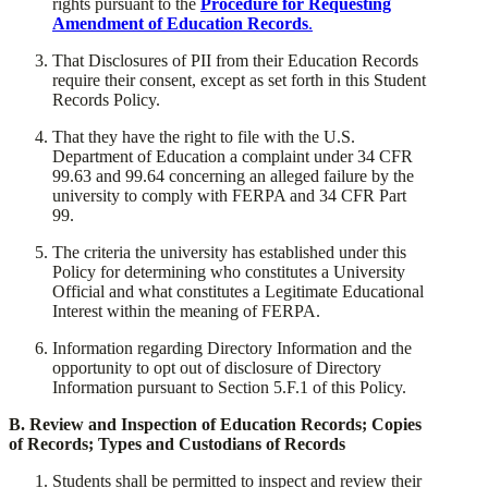
rights pursuant to the
Procedure for Requesting
Amendment of Education Records
.
​That Disclosures of PII from their Education Records
require their consent, except as set forth in this Student
Records Policy.
​That they have the right to file with the U.S.
Department of Education a complaint under 34 CFR
99.63 and 99.64 concerning an alleged failure by the
university to comply with FERPA and 34 CFR Part
99.
​The criteria the university has established under this
Policy for determining who constitutes a University
Official and what constitutes a Legitimate Educational
Interest within the meaning of FERPA.
​Information regarding Directory Information and the
opportunity to opt out of disclosure of Directory
Information pursuant to Section 5.F.1 of this Policy.
​B. Review and Inspection of Education Records; Copies
of Records; Types and Custodians of Records
​Students shall be permitted to inspect and review their