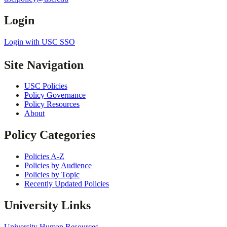
Login
Login with USC SSO
Site Navigation
USC Policies
Policy Governance
Policy Resources
About
Policy Categories
Policies A-Z
Policies by Audience
Policies by Topic
Recently Updated Policies
University Links
University Human Resources