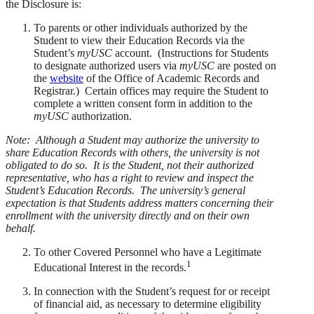
the Disclosure is:
​To parents or other individuals authorized by the
Student to view their Education Records via the
Student’s
myUSC
account. (Instructions for Students
to designate authorized users via
myUSC
are posted on
the
website
of the Office of Academic Records and
Registrar.) Certain offices may require the Student to
complete a written consent form in addition to the
myUSC
authorization.
Note: Although a Student may authorize the university to
share Education Records with others, the university is not
obligated to do so. It is the Student, not their authorized
representative, who has a right to review and inspect the
Student’s Education Records. The university’s general
expectation is that Students address matters concerning their
enrollment with the university directly and on their own
behalf.
​To other Covered Personnel who have a Legitimate
1
Educational Interest in the records.
​In connection with the Student’s request for or receipt
of financial aid, as necessary to determine eligibility