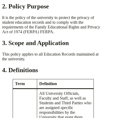
2. Policy Purpose
It is the policy of the university to protect the privacy of
student education records and to comply with the
requirements of the Family Educational Rights and Privacy
Act of 1974 (FERPA) FERPA.
3. Scope and Application
This policy applies to all Education Records maintained at
the university.
4. Definitions
Term
Definition
All University Officials,
Faculty and Staff, as well as
Students and Third Parties who
are assigned specific
responsibilities by the
University that grant them