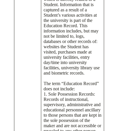
Student. Information that is
captured as a result of a
Student’s various activities at
the university is part of the
Education Record. This
information includes, but may
not be limited to, logs,
databases or other records of:
websites the Student has
visited, purchases made at
university facilities, entry
day/time into university
facilities, university library use
and biometric records.
The term “Education Record”
does not include:
1. Sole Possession Records:
Records of instructional,
supervisory, administrative and
educational personnel ancillary
to those persons that are kept in
the sole possession of the
maker and are not accessible or
revealed to any other person