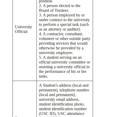
position.
2. A person elected to the
Board of Trustees.
3. A person employed by or
under contract to the university
to perform a special task (such
University
as an attorney or auditor).
Official
4. A contractor, consultant,
volunteer or other outside party
providing services that would
otherwise be provided by a
university employee.
5. A student serving on an
official university committee or
assisting a university official in
the performance of his or her
tasks.
A Student’s address (local and
permanent), telephone number
(local and permanent),
university email address,
student identification photo,
student identification number
(USC ID), USC attendance