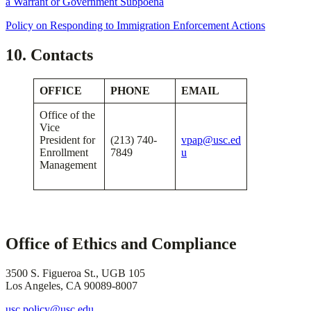
a Warrant or Government Subpoena
Policy on Responding to Immigration Enforcement Actions
​
10. Contacts
OFFICE
PHONE
EMAIL
Office of the
Vice
President for
(213) 740-
vpap@usc.ed
Enrollment
7849
u
Management
Office of Ethics and Compliance
3500 S. Figueroa St., UGB 105
Los Angeles, CA 90089-8007
usc.policy@usc.edu