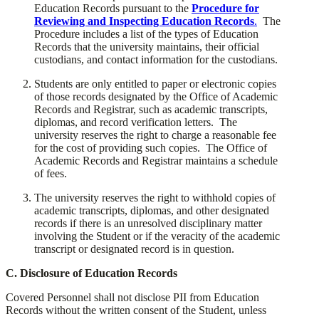
Education Records pursuant to the
Procedure for
Reviewing and Inspecting Education Records
.
The
Procedure
includes a list of the types of Education
Records that the university maintains, their official
custodians, and contact information for the custodians.
​Students are only entitled to paper or electronic copies
of those records designated by the Office of Academic
Records and Registrar, such as academic transcripts,
diplomas, and record verification letters. The
university reserves the right to charge a reasonable fee
for the cost of providing such copies. The Office of
Academic Records and Registrar maintains a schedule
of fees.
​The university reserves the right to withhold copies of
academic transcripts, diplomas, and other designated
records if there is an unresolved disciplinary matter
involving the Student or if the veracity of the academic
transcript or designated record is in question.
​C. Disclosure of Education Records
​Covered Personnel shall not disclose PII from Education
Records without the written consent of the Student, unless