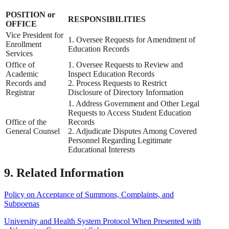
POSITION or
RESPONSIBILITIES
OFFICE
Vice President for
1. Oversee Requests for Amendment of
Enrollment
Education Records
Services
Office of
1. Oversee Requests to Review and
Academic
Inspect Education Records
Records and
2. Process Requests to Restrict
Registrar
Disclosure of Directory Information
1. Address Government and Other Legal
Requests to Access Student Education
Office of the
Records
General Counsel
2. Adjudicate Disputes Among Covered
Personnel Regarding Legitimate
Educational Interests
9. Related Information
Policy on Acceptance of Summons, Complaints, and
Subpoenas
University and Health System Protocol When Presented with