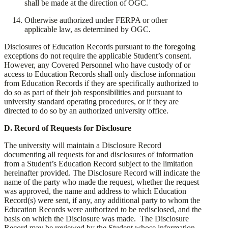
shall be made at the direction of OGC.
​Otherwise authorized under FERPA or other
applicable law, as determined by OGC.
​Disclosures of Education Records pursuant to the foregoing
exceptions do not require the applicable Student’s consent.
However, any Covered Personnel who have custody of or
access to Education Records shall only disclose information
from Education Records if they are specifically authorized to
do so as part of their job responsibilities and pursuant to
university standard operating procedures, or if they are
directed to do so by an authorized university office.
​D. Record of Requests for Disclosure
​The university will maintain a Disclosure Record
documenting all requests for and disclosures of information
from a Student’s Education Record subject to the limitation
hereinafter provided. The Disclosure Record will indicate the
name of the party who made the request, whether the request
was approved, the name and address to which Education
Record(s) were sent, if any, any additional party to whom the
Education Records were authorized to be redisclosed, and the
basis on which the Disclosure was made. The Disclosure
Record may be reviewed by the Student whose information