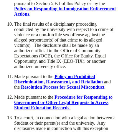
pursuant to Section 5.F.1 of this Policy or by the
Policy on Responding to Immigration Enforcement
Actions
.
​The final results of a disciplinary proceeding
conducted by the university with respect to a crime of
violence or a non-forcible sex offense against the
alleged perpetrator(s) of that crime to its alleged
victim(s). The disclosure shall be made by an
authorized official in the Office of Community
Expectations (OCE), the Office for Equity, Equal
Opportunity, and Title IX (EEO-TIX), or another
authorized university office.
​Made pursuant to the
Policy on Prohibited
Discrimination, Harassment, and Retaliation
and
the
Resolution Process for Sexual Misconduct
.
​Made pursuant to the
Procedure for Responding to
Government or Other Legal Requests to Access
Student Education Records
.
​To a court, in connection with a legal action between a
Student or their parent(s) and the university. Any
disclosures made in connection with this exception