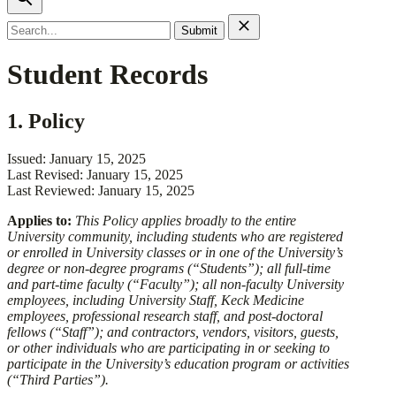
Search
for:
Student Records
1. Policy
Issued: January 15, 2025
Last Revised: January 15, 2025
Last Reviewed: January 15, 2025
​​Applies to:​
This Policy applies broadly to the entire
University community, including students who are registered
or enrolled in University classes or in one of the University’s
degree or non-degree programs (“Students”); all full-time
and part-time faculty (“Faculty”); all non-faculty University
employees, including University Staff, Keck Medicine
employees, professional research staff, and post-doctoral
fellows (“Staff”); and contractors, vendors, visitors, guests,
or other individuals who are participating in or seeking to
participate in the University’s education program or activities
(“Third Parties”).