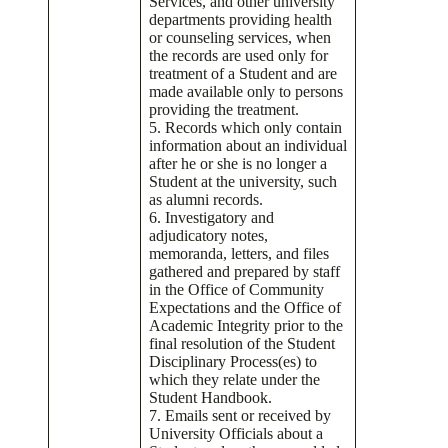
Services, and other university
departments providing health
or counseling services, when
the records are used only for
treatment of a Student and are
made available only to persons
providing the treatment.
5. Records which only contain
information about an individual
after he or she is no longer a
Student at the university, such
as alumni records.
6. Investigatory and
adjudicatory notes,
memoranda, letters, and files
gathered and prepared by staff
in the Office of Community
Expectations and the Office of
Academic Integrity prior to the
final resolution of the Student
Disciplinary Process(es) to
which they relate under the
Student Handbook.
7. Emails sent or received by
University Officials about a