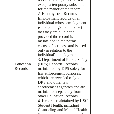
except a temporary substitute
for the maker of the record.
2. Employment Records:
Employment records of an
individual whose employment
is not contingent on the fact
that they are a Student,
provided the record is
maintained in the normal
course of business and is used
only in relation to the
individual’s employment.
3. Department of Public Safety
Education
(DPS) Records: Records
Records
maintained by DPS solely for
law enforcement purposes,
which are revealed only to
DPS and other law
enforcement agencies and are
maintained separately from
other Education Records.
4. Records maintained by USC
Student Health, including
Counseling and Mental Health