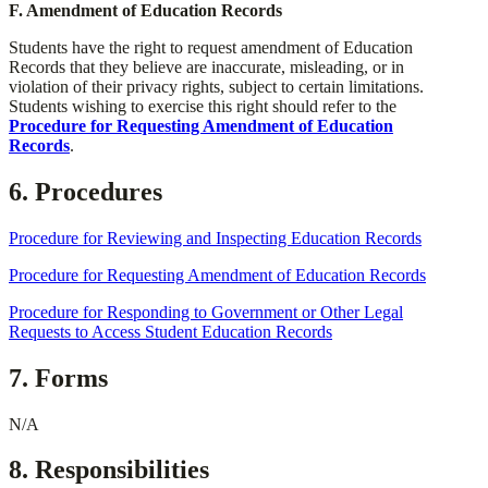
​F. Amendment of Education Records
​Students have the right to request amendment of Education
Records that they believe are inaccurate, misleading, or in
violation of their privacy rights, subject to certain limitations.
Students wishing to exercise this right should refer to the
Procedure for Requesting Amendment of Education
Records
.
6. Procedures
Procedure for Reviewing and Inspecting Education Records
Procedure for Requesting Amendment of Education Records
Procedure for Responding to Government or Other Legal
Requests to Access Student Education Records
7. Forms
N/A
8. Responsibilities