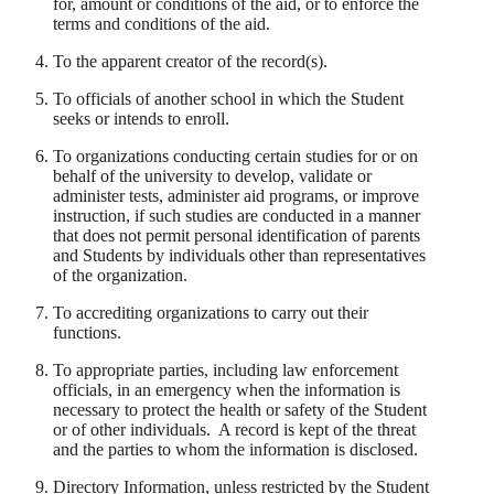
for, amount or conditions of the aid, or to enforce the
terms and conditions of the aid.
​To the apparent creator of the record(s).
​To officials of another school in which the Student
seeks or intends to enroll.
​To organizations conducting certain studies for or on
behalf of the university to develop, validate or
administer tests, administer aid programs, or improve
instruction, if such studies are conducted in a manner
that does not permit personal identification of parents
and Students by individuals other than representatives
of the organization.
​To accrediting organizations to carry out their
functions.
​To appropriate parties, including law enforcement
officials, in an emergency when the information is
necessary to protect the health or safety of the Student
or of other individuals. A record is kept of the threat
and the parties to whom the information is disclosed.
​Directory Information, unless restricted by the Student