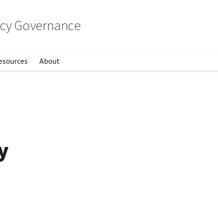
licy Governance
esources
About
cies
y