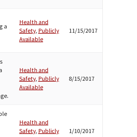
Health and
g a
Safety
,
Publicly
11/15/2017
Available
s
a
Health and
Safety
,
Publicly
8/15/2017
Available
age.
ble
Health and
Safety
,
Publicly
1/10/2017