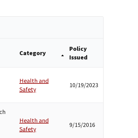
Policy
Category
Issued
Health and
10/19/2023
Safety
uch
Health and
9/15/2016
Safety