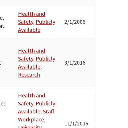
Health and
e,
Safety
,
Publicly
2/1/2006
it.
Available
Health and
Safety
,
Publicly
C-
3/1/2016
Available
,
Research
Health and
ted
Safety
,
Publicly
Available
,
Staff
Workplace
,
11/1/2015
,
University