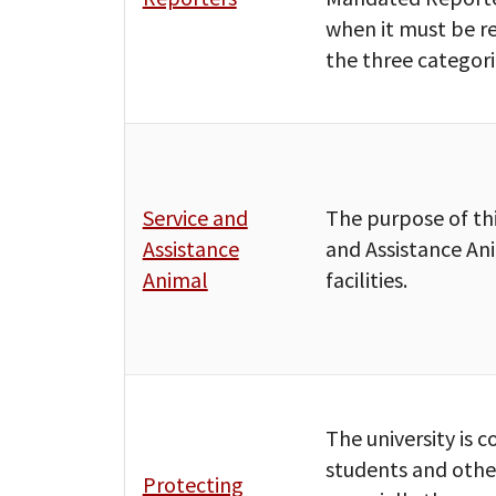
when it must be r
the three categor
Service and
The purpose of thi
Assistance
and Assistance An
Animal
facilities.
The university is
students and other
Protecting