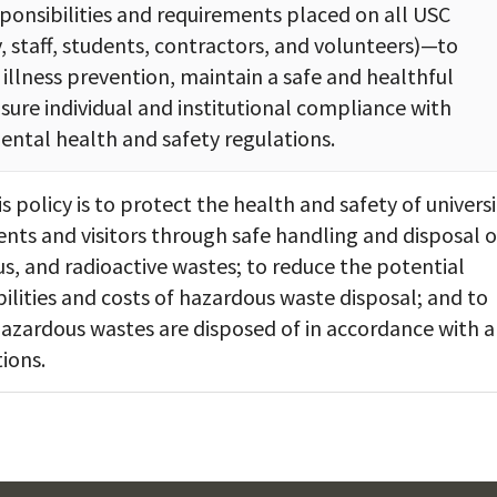
sponsibilities and requirements placed on all USC
, staff, students, contractors, and volunteers)—to
 illness prevention, maintain a safe and healthful
ure individual and institutional compliance with
ental health and safety regulations.
s policy is to protect the health and safety of universi
dents and visitors through safe handling and disposal o
us, and radioactive wastes; to reduce the potential
ilities and costs of hazardous waste disposal; and to
azardous wastes are disposed of in accordance with a
ions.