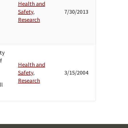
Health and
Safety
,
7/30/2013
Research
ty
f
Health and
Safety
,
3/15/2004
Research
ll