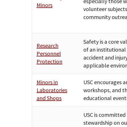
especially those w
Minors
volunteer subjects
community outrea
Safety is a core v
Research
of an institutiona
Personnel
accident and inju
Protection
applicable enviro
Minors in
USC encourages an
Laboratories
workshops, and th
and Shops
educational event
USC is committed 
stewardship on ou