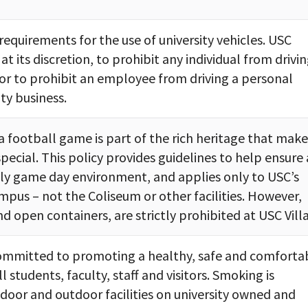
 requirements for the use of university vehicles. USC
 at its discretion, to prohibit any individual from drivin
, or to prohibit an employee from driving a personal
ity business.
a football game is part of the rich heritage that make
ecial. This policy provides guidelines to help ensure 
dly game day environment, and applies only to USC’s
mpus – not the Coliseum or other facilities. However,
nd open containers, are strictly prohibited at USC Vill
 committed to promoting a healthy, safe and comforta
 students, faculty, staff and visitors. Smoking is
indoor and outdoor facilities on university owned and