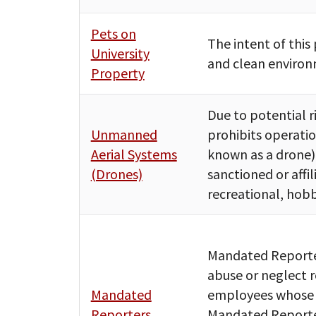
Pets on
The intent of this 
University
and clean environm
Property
Due to potential ri
Unmanned
prohibits operat
Aerial Systems
known as a drone)
(Drones)
sanctioned or affil
recreational, hobb
Mandated Reporter
abuse or neglect r
Mandated
employees whose po
Reporters
Mandated Reporter