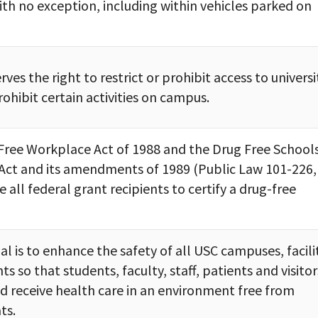
th no exception, including within vehicles parked on
rves the right to restrict or prohibit access to universi
ohibit certain activities on campus.
Free Workplace Act of 1988 and the Drug Free School
ct and its amendments of 1989 (Public Law 101-226,
re all federal grant recipients to certify a drug-free
al is to enhance the safety of all USC campuses, facilit
nts so that students, faculty, staff, patients and visitor
d receive health care in an environment free from
ts.