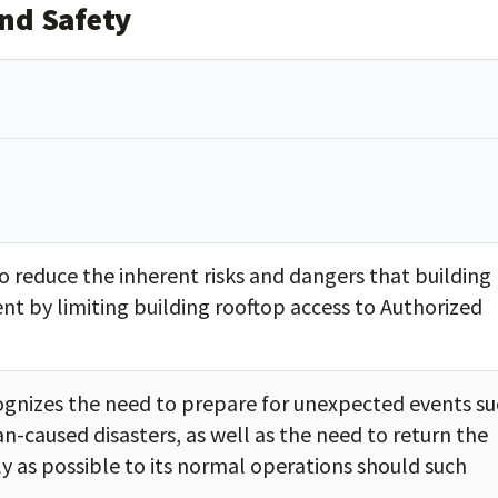
and Safety
to reduce the inherent risks and dangers that building
nt by limiting building rooftop access to Authorized
cognizes the need to prepare for unexpected events s
n-caused disasters, as well as the need to return the
kly as possible to its normal operations should such