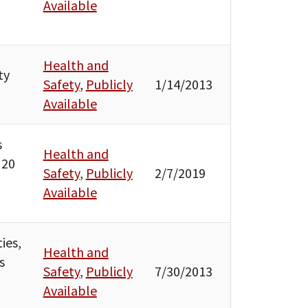
Available
Health and
ty
Safety
,
Publicly
1/14/2013
Available
s
Health and
 20
Safety
,
Publicly
2/7/2019
Available
ies,
Health and
s
Safety
,
Publicly
7/30/2013
Available