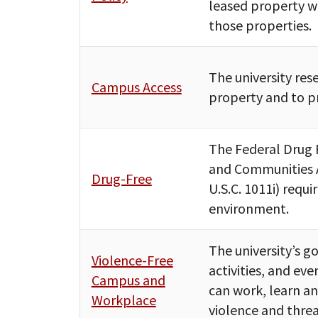
leased property wi
those properties.
The university rese
Campus Access
property and to pr
The Federal Drug 
and Communities A
Drug-Free
U.S.C. 1011i) requi
environment.
The university’s go
Violence-Free
activities, and eve
Campus and
can work, learn an
Workplace
violence and threa