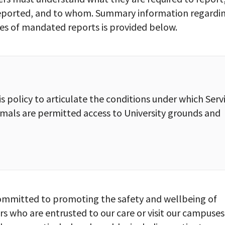
eported, and to whom. Summary information regardi
ies of mandated reports is provided below.
s policy to articulate the conditions under which Serv
imals are permitted access to University grounds and
 committed to promoting the safety and wellbeing of
s who are entrusted to our care or visit our campuses