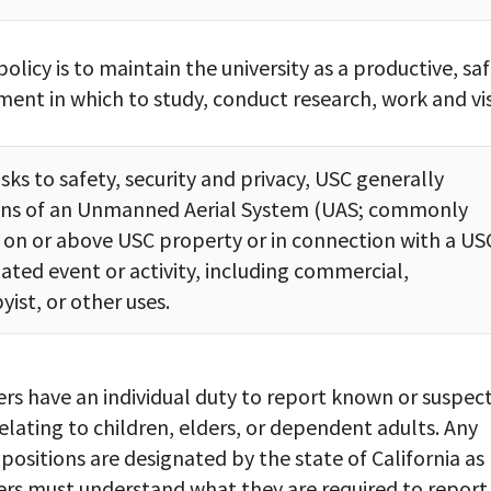
policy is to maintain the university as a productive, saf
ent in which to study, conduct research, work and vis
sks to safety, security and privacy, USC generally
ions of an Unmanned Aerial System (UAS; commonly
 on or above USC property or in connection with a US
iated event or activity, including commercial,
yist, or other uses.
s have an individual duty to report known or suspec
elating to children, elders, or dependent adults. Any
sitions are designated by the state of California as
s must understand what they are required to report