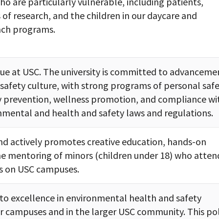
ho are particularly vulnerable, including patients,
 of research, and the children in our daycare and
ch programs.
alue at USC. The university is committed to advanceme
l safety culture, with strong programs of personal safe
ry prevention, wellness promotion, and compliance wi
nmental and health and safety laws and regulations.
d actively promotes creative education, hands-on
e mentoring of minors (children under 18) who atten
s on USC campuses.
to excellence in environmental health and safety
r campuses and in the larger USC community. This pol