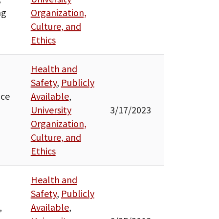
ng
Organization,
Culture, and
Ethics
Health and
Safety
,
Publicly
ice
Available
,
University
3/17/2023
Organization,
Culture, and
Ethics
Health and
Safety
,
Publicly
,
Available
,