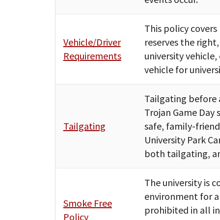
This policy covers
Vehicle/Driver
reserves the right,
Requirements
university vehicle
vehicle for univers
Tailgating before 
Trojan Game Day sp
Tailgating
safe, family-frien
University Park Ca
both tailgating, a
The university is
environment for all
Smoke Free
prohibited in all 
Policy