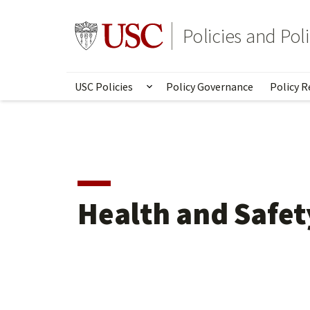
Skip
to
Go to usc.edu homepage
Policies and Po
main
content
USC Policies
Policy Governance
Policy R
Show submenu for USC Poli
Health and Safet