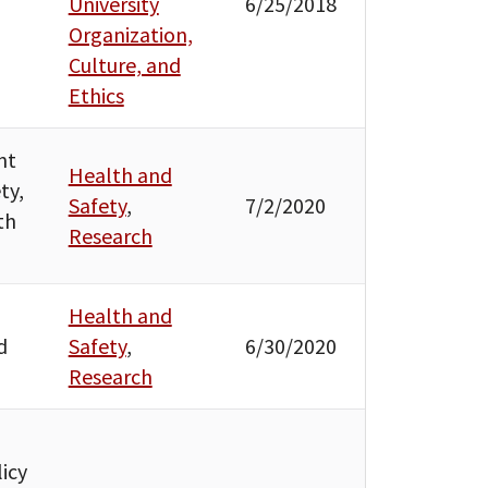
University
6/25/2018
Organization,
Culture, and
Ethics
nt
Health and
ty,
Safety
,
7/2/2020
th
Research
Health and
d
Safety
,
6/30/2020
Research
icy