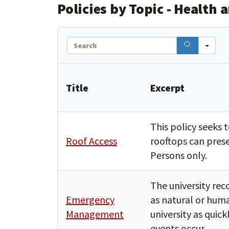
Policies by Topic - Health 
Search
Title
Excerpt
This policy seeks 
Roof Access
rooftops can prese
Persons only.
The university re
Emergency
as natural or huma
Management
university as quic
events occur.