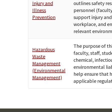
Injury and
outlines safety re
Illness
personnel (faculty
Prevention
support injury and
workplace, and ens
relevant environm
The purpose of thi
Hazardous
faculty, staff, stu
Waste
chemical, infectio
Management
environmental liab
(Environmental
help ensure that h
Management)
applicable regulat